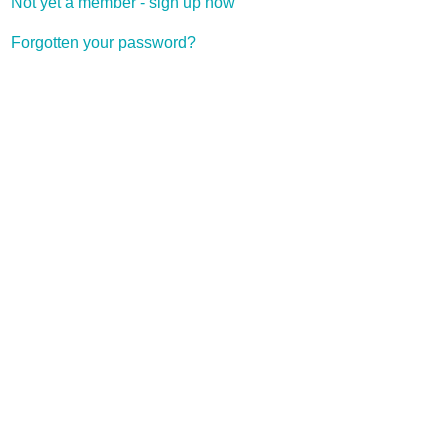
Not yet a member - sign up now
Forgotten your password?