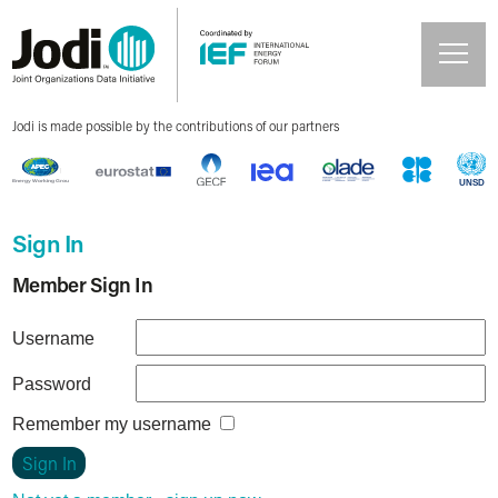
Jodi is made possible by the contributions of our partners
Sign In
Member Sign In
Username
Password
Remember my username