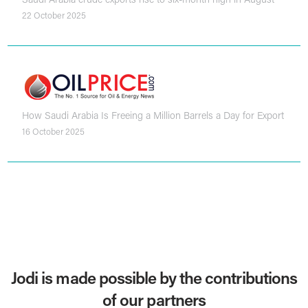
22 October 2025
How Saudi Arabia Is Freeing a Million Barrels a Day for Export
16 October 2025
Jodi is made possible by the contributions
of our partners