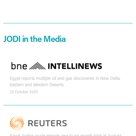
JODI in the Media
Egypt reports multiple oil and gas discoveries in New Delta,
Eastern and Western Deserts
22 October 2025
Saudi Arabia crude exports rise to six-month high in August