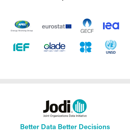
Better Data Better Decisions