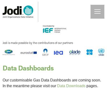
Jodi is made possible by the contributions of our partners
Data Dashboards
Our customisable Gas Data Dashboards are coming soon.
In the meantime please visit our
Data Downloads
pages.