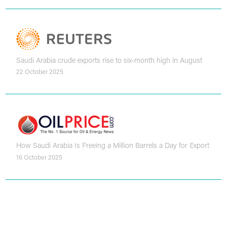
Saudi Arabia crude exports rise to six-month high in August
22 October 2025
How Saudi Arabia Is Freeing a Million Barrels a Day for Export
16 October 2025