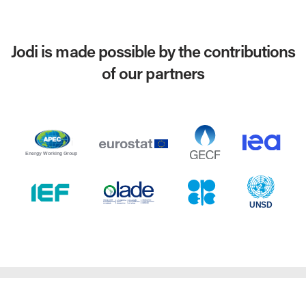
Jodi is made possible by the contributions
of our partners