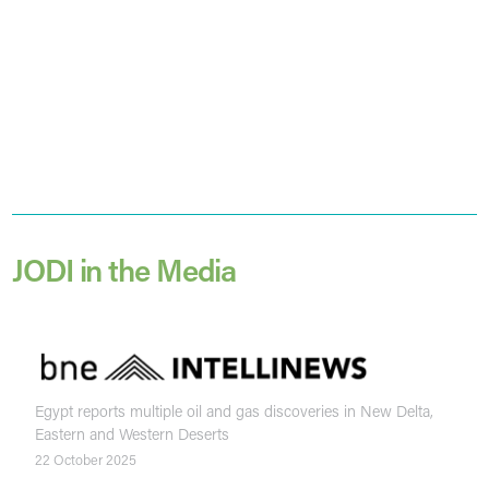
JODI in the Media
Egypt reports multiple oil and gas discoveries in New Delta,
Eastern and Western Deserts
22 October 2025