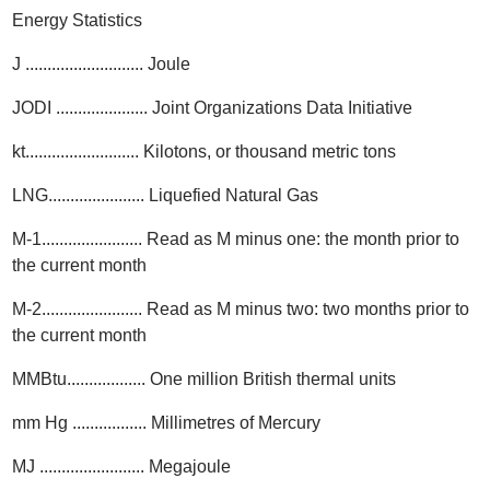
Energy Statistics
J ........................... Joule
JODI ..................... Joint Organizations Data Initiative
kt.......................... Kilotons, or thousand metric tons
LNG...................... Liquefied Natural Gas
M-1....................... Read as M minus one: the month prior to
the current month
M-2....................... Read as M minus two: two months prior to
the current month
MMBtu.................. One million British thermal units
mm Hg ................. Millimetres of Mercury
MJ ........................ Megajoule