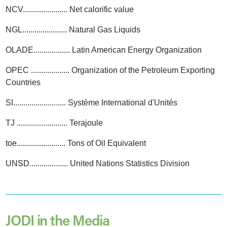
NCV...................... Net calorific value
NGL...................... Natural Gas Liquids
OLADE.................. Latin American Energy Organization
OPEC ................... Organization of the Petroleum Exporting
Countries
SI.......................... Système International d'Unités
TJ ......................... Terajoule
toe........................ Tons of Oil Equivalent
UNSD................... United Nations Statistics Division
JODI in the Media