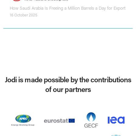
How Saudi Arabia Is Freeing a Million Barrels a Day for Export
16 October 2025
Jodi is made possible by the contributions
of our partners