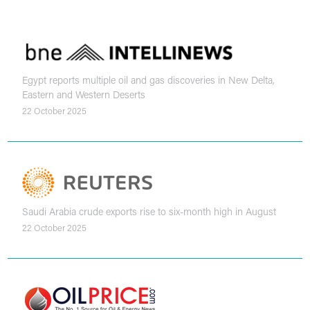
Egypt reports multiple oil and gas discoveries in New Delta,
Eastern and Western Deserts
22 October 2025
Saudi Arabia crude exports rise to six-month high in August
22 October 2025