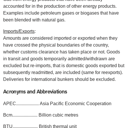
accounted for in the production of other energy products.
Examples include petroleum gases or biogases that have
been blended with natural gas.
Imports/Exports
:
Amounts are considered imported or exported when they
have crossed the physical boundaries of the country,
whether customs clearance has taken place or not. Goods
in transit and goods temporarily admitted/withdrawn are
excluded but re-imports, that is domestic goods exported but
subsequently readmitted, are included (same for reexports).
Deliveries for international bunkers should be excluded.
Acronyms and Abbreviations
APEC.................... Asia Pacific Economic Cooperation
Bcm...................... Billion cubic metres
BTU...................... British thermal unit