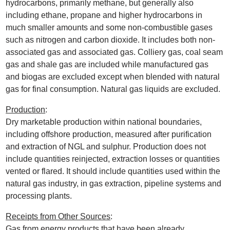
hydrocarbons, primarily methane, but generally also
including ethane, propane and higher hydrocarbons in
much smaller amounts and some non-combustible gases
such as nitrogen and carbon dioxide. It includes both non-
associated gas and associated gas. Colliery gas, coal seam
gas and shale gas are included while manufactured gas
and biogas are excluded except when blended with natural
gas for final consumption. Natural gas liquids are excluded.
Production
:
Dry marketable production within national boundaries,
including offshore production, measured after purification
and extraction of NGL and sulphur. Production does not
include quantities reinjected, extraction losses or quantities
vented or flared. It should include quantities used within the
natural gas industry, in gas extraction, pipeline systems and
processing plants.
Receipts from Other Sources
:
Gas from energy products that have been already