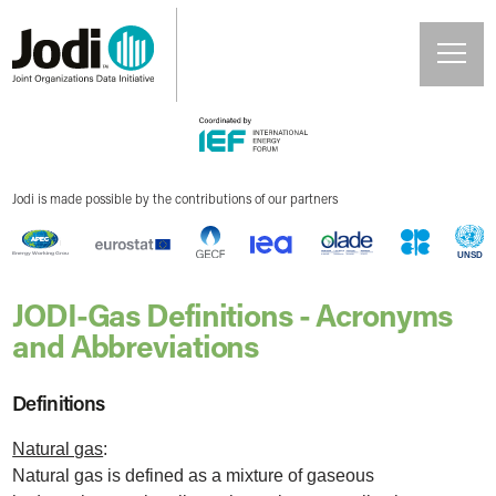
Jodi is made possible by the contributions of our partners
JODI-Gas Definitions - Acronyms
and Abbreviations
Definitions
Natural gas
:
Natural gas is defined as a mixture of gaseous