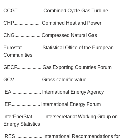
CCGT ................... Combined Cycle Gas Turbine
CHP...................... Combined Heat and Power
CNG..................... Compressed Natural Gas
Eurostat................ Statistical Office of the European
Communities
GECF.................... Gas Exporting Countries Forum
GCV...................... Gross calorific value
IEA........................ International Energy Agency
IEF........................ International Energy Forum
InterEnerStat......... Intersecretariat Working Group on
Energy Statistics
IRES ..................... International Recommendations for