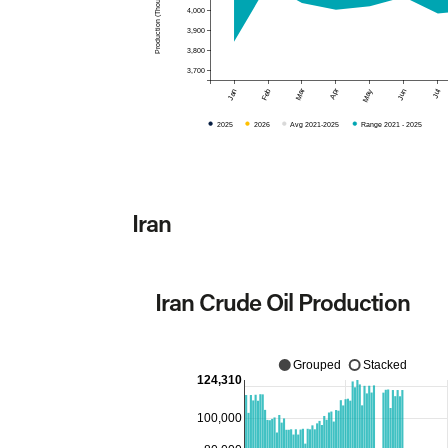
4,000
3,900
3,800
3,700
Mar
Apr
Jan
Feb
May
Jun
Jul
2025
2026
Avg 2021-2025
Range 2021 - 2025
Iran
Iran Crude Oil Production
Grouped
Stacked
124,310
100,000