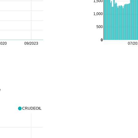
1,500
1,000
500
0
2020
09/2023
07/20
e
CRUDEOIL