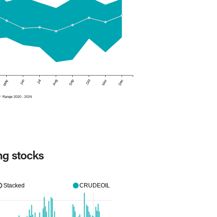
May
Jun
Jul
Aug
Sep
Oct
Nov
Dec
Range 2020 - 2024
ng stocks
Stacked
CRUDEOIL