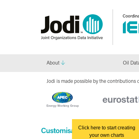
About
Oil Dat
Jodi is made possible by the contributions o
Click here to start creating
Customisable Charts
your own charts