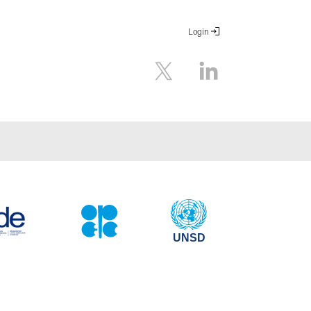
Login