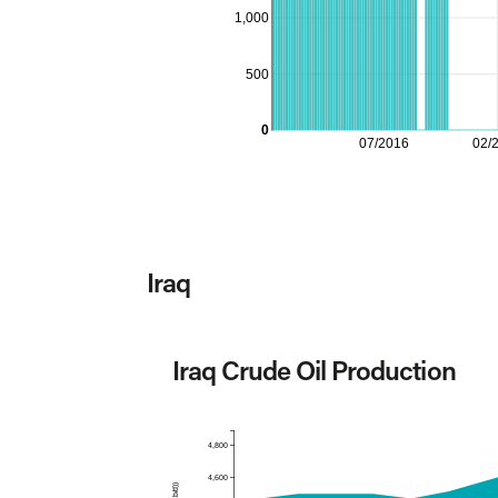
1,000
500
0
07/2016
02/
Iraq
Iraq Crude Oil Production
4,800
4,600