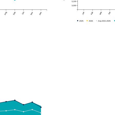
3,100
3,000
Mar
Apr
Aug
Sep
Oct
Nov
Dec
Jan
Feb
2025
2026
Avg 2021-2025