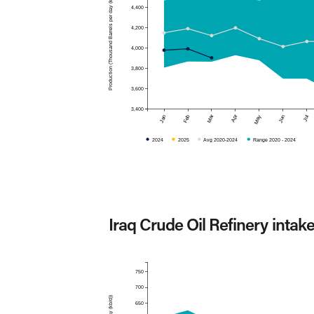
Production (Thousand Barrels per day (kb/d))
4,400
4,200
4,000
3,800
3,600
3,400
Mar
Apr
Jan
Feb
May
Jun
Jul
2024
2025
Avg 2020-2024
Range 2020 - 2024
Iraq Crude Oil Refinery intak
750
700
650