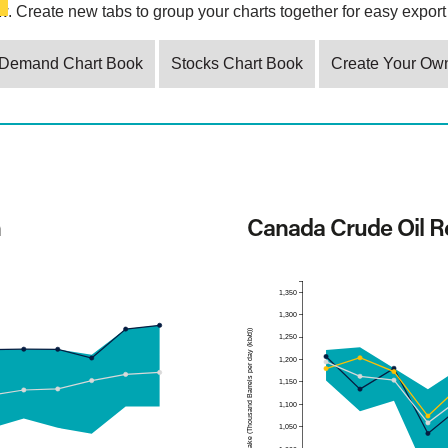
. Create new tabs to group your charts together for easy export 
Demand Chart Book
Stocks Chart Book
Create Your Ow
n
Canada Crude Oil Re
1,350
1,300
Refinery Intake (Thousand Barrels per day (kb/d))
1,250
1,200
1,150
1,100
1,050