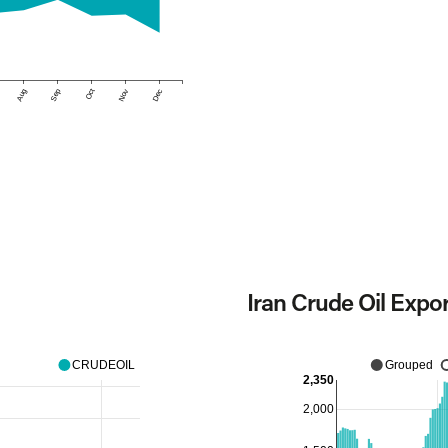
Aug
Sep
Oct
Nov
Dec
Iran Crude Oil Expo
CRUDEOIL
Grouped
2,350
2,000