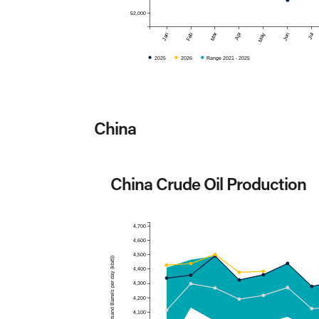
52,000
Mar
Apr
Jan
Feb
May
Jun
Jul
2025
2026
Range 2021 - 2025
China
China Crude Oil Production
4,700
4,600
4,500
Production (Thousand Barrels per day (kb/d))
4,400
4,300
4,200
4,100