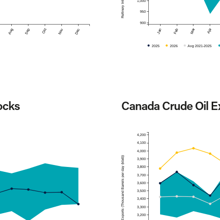
1,000
950
900
Mar
Apr
Aug
Sep
Oct
Nov
Dec
Jan
Feb
2025
2026
Avg 2021-2025
ocks
Canada Crude Oil E
4,200
4,100
4,000
Exports (Thousand Barrels per day (kb/d))
3,900
3,800
3,700
3,600
3,500
3,400
3,300
3,200