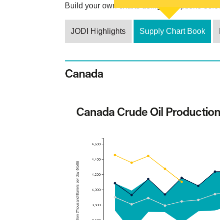
Build your own charts using the options below
JODI Highlights
Supply Chart Book
Canada
Canada Crude Oil Productio
4,600
4,400
Production (Thousand Barrels per day (kb/d))
4,200
4,000
3,800