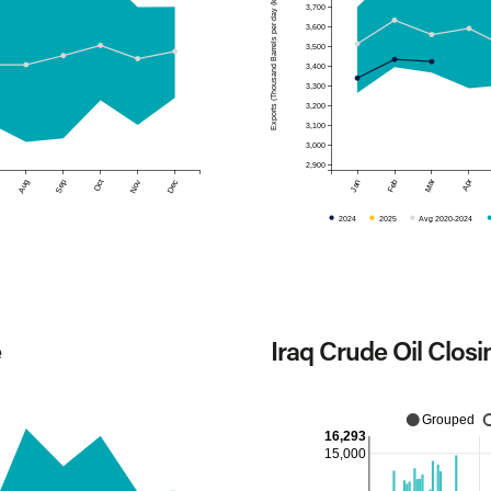
Exports (Thousand Barrels per day (kb/d))
3,700
3,600
3,500
3,400
3,300
3,200
3,100
3,000
2,900
Mar
Apr
Aug
Sep
Oct
Nov
Dec
Jan
Feb
2024
2025
Avg 2020-2024
e
Iraq Crude Oil Closi
Grouped
16,293
15,000