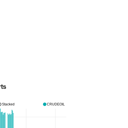
rts
Stacked
CRUDEOIL