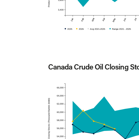
3,600
3,400
Mar
Apr
Jan
Feb
May
Jun
Jul
2025
2026
Avg 2021-2025
Range 2021 - 2025
Canada Crude Oil Closing St
66,000
64,000
Closing Stocks (Thousand Barrels (kbbl))
62,000
60,000
58,000
56,000
54,000