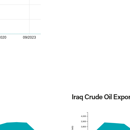
2020
09/2023
Iraq Crude Oil Expo
4,000
3,900
3,800