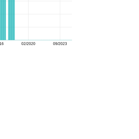
16
02/2020
09/2023