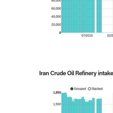
80,000
60,000
40,000
20,000
0
07/2016
02/
Iran Crude Oil Refinery intak
Grouped
Stacked
1,955
1,500