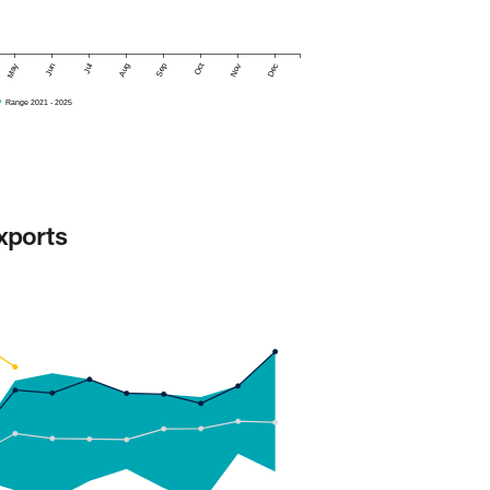
May
Jun
Jul
Aug
Sep
Oct
Nov
Dec
Range 2021 - 2025
xports