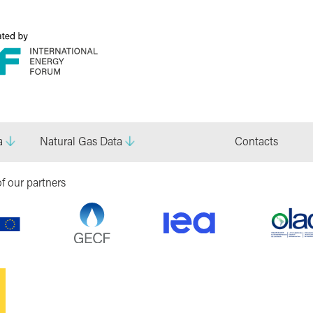
a
Natural Gas Data
Contacts
f our partners