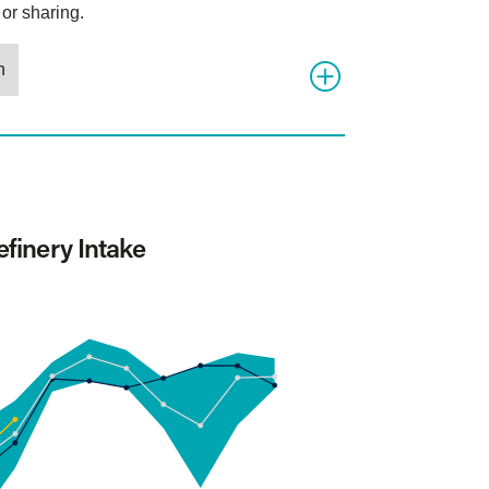
or sharing.
n
finery Intake