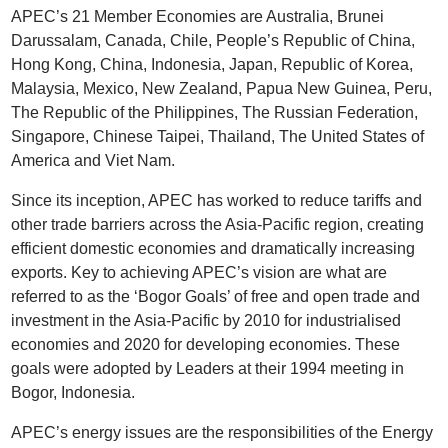
APEC’s 21 Member Economies are Australia, Brunei
Darussalam, Canada, Chile, People’s Republic of China,
Hong Kong, China, Indonesia, Japan, Republic of Korea,
Malaysia, Mexico, New Zealand, Papua New Guinea, Peru,
The Republic of the Philippines, The Russian Federation,
Singapore, Chinese Taipei, Thailand, The United States of
America and Viet Nam.
Since its inception, APEC has worked to reduce tariffs and
other trade barriers across the Asia-Pacific region, creating
efficient domestic economies and dramatically increasing
exports. Key to achieving APEC’s vision are what are
referred to as the ‘Bogor Goals’ of free and open trade and
investment in the Asia-Pacific by 2010 for industrialised
economies and 2020 for developing economies. These
goals were adopted by Leaders at their 1994 meeting in
Bogor, Indonesia.
APEC’s energy issues are the responsibilities of the Energy