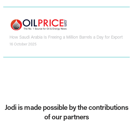
How Saudi Arabia Is Freeing a Million Barrels a Day for Export
16 October 2025
Jodi is made possible by the contributions
of our partners