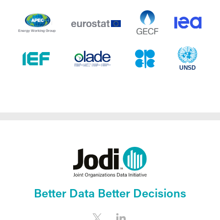
Better Data Better Decisions