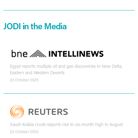
JODI in the Media
Egypt reports multiple oil and gas discoveries in New Delta,
Eastern and Western Deserts
22 October 2025
Saudi Arabia crude exports rise to six-month high in August
22 October 2025