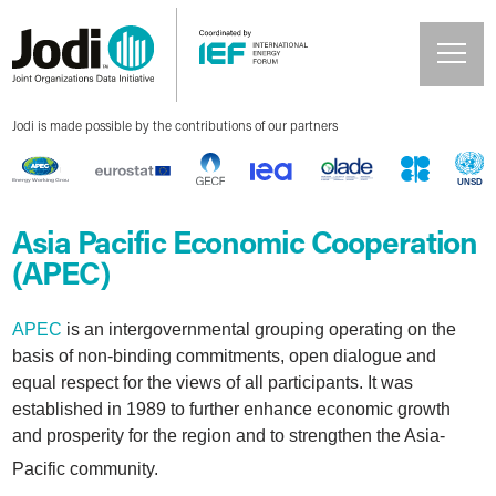
Jodi is made possible by the contributions of our partners
Asia Pacific Economic Cooperation
(APEC)
APEC
is an intergovernmental grouping operating on the
basis of non-binding commitments, open dialogue and
equal respect for the views of all participants. It was
established in 1989 to further enhance economic growth
and prosperity for the region and to strengthen the Asia-
Pacific community.