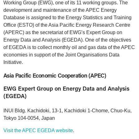
Working Group (EWG), one of its 11 working groups. The
development and maintenance of the APEC Energy
Database is assigned to the Energy Statistics and Training
Office (ESTO) of the Asia Pacific Energy Research Centre
(APERC) as the secretariat of EWG’s Expert Group on
Energy Data and Analysis (EGEDA). One of the objectives
of EGEDA is to collect monthly oil and gas data of the APEC
economies in support of the Joint Organisations Data
Initiative.
Asia Pacific Economic Cooperation (APEC)
EWG Expert Group on Energy Data and Analysis
(EGEDA)
INUI Bldg. Kachidoki, 13-1, Kachidoki 1-Chome, Chuo-Ku,
Tokyo 104-0054, Japan
Visit the APEC EGEDA website
.