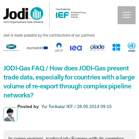
Jodi is made possible by the contributions of our partners
JODI-Gas FAQ / How does JODI-Gas present
trade data, especially for countries with a large
volume of re-export through complex pipeline
networks?
Posted by
Yui Torikata/ IEF / 28.05.2014 09:15
In some regions, particularly Europe with its complex