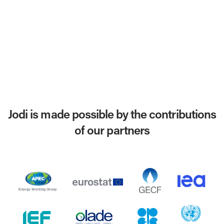
Jodi is made possible by the contributions
of our partners