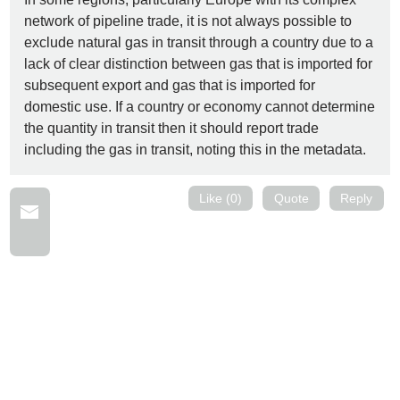
network of pipeline trade, it is not always possible to
exclude natural gas in transit through a country due to a
lack of clear distinction between gas that is imported for
subsequent export and gas that is imported for
domestic use. If a country or economy cannot determine
the quantity in transit then it should report trade
including the gas in transit, noting this in the metadata.
Like (0)
Quote
Reply