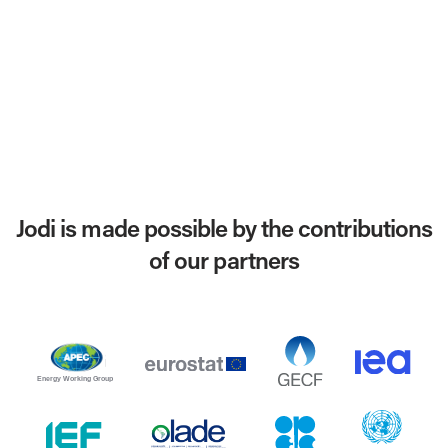
Jodi is made possible by the contributions
of our partners