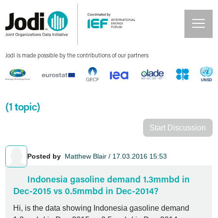
Jodi is made possible by the contributions of our partners
(1 topic)
Start Discussion
Posted by
Matthew Blair / 17.03.2016 15:53
Indonesia gasoline demand 1.3mmbd in
Dec-2015 vs 0.5mmbd in Dec-2014?
Hi, is the data showing Indonesia gasoline demand