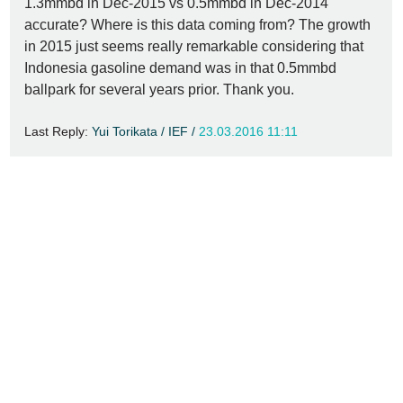
1.3mmbd in Dec-2015 vs 0.5mmbd in Dec-2014
accurate? Where is this data coming from? The growth
in 2015 just seems really remarkable considering that
Indonesia gasoline demand was in that 0.5mmbd
ballpark for several years prior. Thank you.
Last Reply:
Yui Torikata / IEF /
23.03.2016 11:11