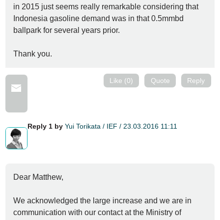
in 2015 just seems really remarkable considering that
Indonesia gasoline demand was in that 0.5mmbd
ballpark for several years prior.
Thank you.
Like (0)
Quote
Reply
Reply 1 by
Yui Torikata / IEF / 23.03.2016 11:11
Dear Matthew,
We acknowledged the large increase and we are in
communication with our contact at the Ministry of