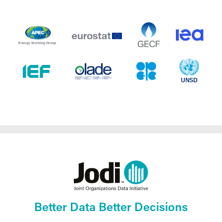
Better Data Better Decisions