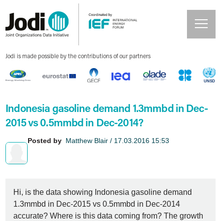
Jodi is made possible by the contributions of our partners
Indonesia gasoline demand 1.3mmbd in Dec-
2015 vs 0.5mmbd in Dec-2014?
Posted by
Matthew Blair / 17.03.2016 15:53
Hi, is the data showing Indonesia gasoline demand
1.3mmbd in Dec-2015 vs 0.5mmbd in Dec-2014
accurate? Where is this data coming from? The growth