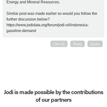
Energy and Mineral Resources.
Similar post was made earlier so would you follow the
further discussion below?
https://www.jodidata.org/forum/jodi-oil/indonesia-
gasoline-demand
Like (0)
Reply
Quote
Jodi is made possible by the contributions
of our partners