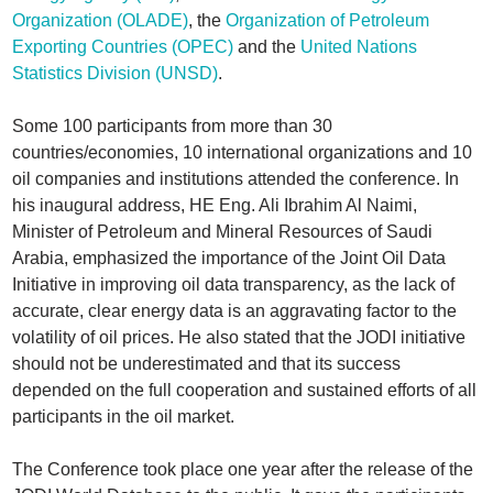
Organization (OLADE)
, the
Organization of Petroleum
Exporting Countries (OPEC)
and the
United Nations
Statistics Division (UNSD)
.
Some 100 participants from more than 30
countries/economies, 10 international organizations and 10
oil companies and institutions attended the conference. In
his inaugural address, HE Eng. Ali Ibrahim Al Naimi,
Minister of Petroleum and Mineral Resources of Saudi
Arabia, emphasized the importance of the Joint Oil Data
Initiative in improving oil data transparency, as the lack of
accurate, clear energy data is an aggravating factor to the
volatility of oil prices. He also stated that the JODI initiative
should not be underestimated and that its success
depended on the full cooperation and sustained efforts of all
participants in the oil market.
The Conference took place one year after the release of the