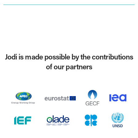
Jodi is made possible by the contributions
of our partners