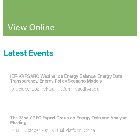
View Online
Latest Events
IEF-KAPSARC Webinar on Energy Balance, Energy Data
Transparency, Energy Policy Scenario Models
19 October 2021
Virtual Platform, Saudi Arabia
The 32nd APEC Expert Group on Energy Data and Analysis
Meeting
12-13
October 2021
Virtual Platform, China