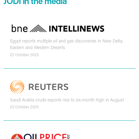
JODI in the media
Egypt reports multiple oil and gas discoveries in New Delta,
Eastern and Western Deserts
22 October 2025
Saudi Arabia crude exports rise to six-month high in August
22 October 2025