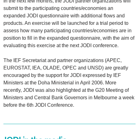
In the next few months, the JODI partner organizations will
submit to the participating countries/economies an
expanded JODI questionnaire with additional flows and
products. An exercise will be launched for a trial period to
assess how many participating countries/economies are in
position to fill in the expanded questionnaire, with the aim of
evaluating this exercise at the next JODI conference.
The IEF Secretariat and partner organizations (APEC,
EUROSTAT, IEA, OLADE, OPEC and UNSD) are greatly
encouraged by the support for JODI expressed by IEF
Ministers at the Doha Ministerial in April 2006. More
recently, JODI was also highlighted at the G20 Meeting of
Ministers and Central Bank Governors in Melbourne a week
before the 6th JODI Conference.