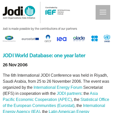
Jodi is made possible by the contributions of our partners
JODI World Database: one year later
26 Nov 2006
The 6th International JODI Conference was held in Riyadh,
Saudi Arabia, from 25 to 26 November 2006. The event was
organized by the
International Energy Forum
Secretariat
(IEFS) in cooperation with the
JODI partners
: the
Asia
Pacific Economic Cooperation (APEC)
, the
Statistical Office
of the European Communities (Eurostat)
, the
International
Energy Agency (IEA)
, the
Latin American Energy