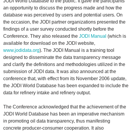
JODI World Database to the public. It gave the participants
an opportunity to discuss the progress made and how the
database was perceived by users and potential users. On
the occasion, the JODI partner organizations presented the
findings of a user survey conducted shortly before the
Conference. They also released the
JODI Manual
(which is
available for download on the JODI website,
www.jodidata.org
). The JODI Manual is a training tool
designed to disseminate the data transparency message
and clarify the definitions and methodologies utilized in the
submission of JODI data. It was also announced at the
conference that, with effect from its November 2006 update,
the JODI World Database has been expanded to include the
data for refinery intake and refinery output.
The Conference acknowledged that the achievement of the
JODI World Database has been an imperative mechanism
in promoting oil data transparency, thus manifesting
concrete producer-consumer cooperation. It also