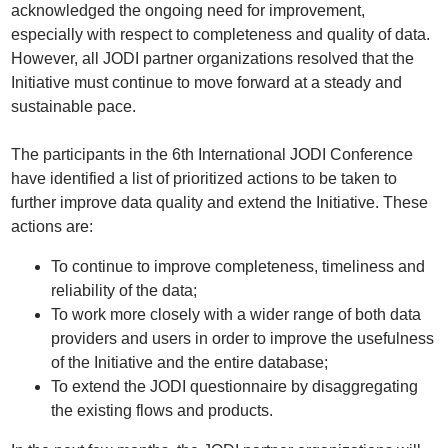
acknowledged the ongoing need for improvement,
especially with respect to completeness and quality of data.
However, all JODI partner organizations resolved that the
Initiative must continue to move forward at a steady and
sustainable pace.
The participants in the 6th International JODI Conference
have identified a list of prioritized actions to be taken to
further improve data quality and extend the Initiative. These
actions are:
To continue to improve completeness, timeliness and
reliability of the data;
To work more closely with a wider range of both data
providers and users in order to improve the usefulness
of the Initiative and the entire database;
To extend the JODI questionnaire by disaggregating
the existing flows and products.