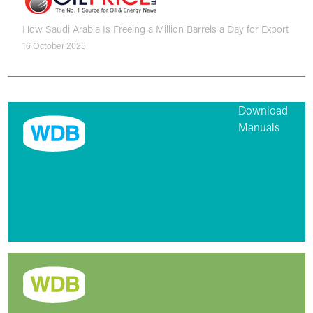
How Saudi Arabia Is Freeing a Million Barrels a Day for Export
16 October 2025
Download
Manuals